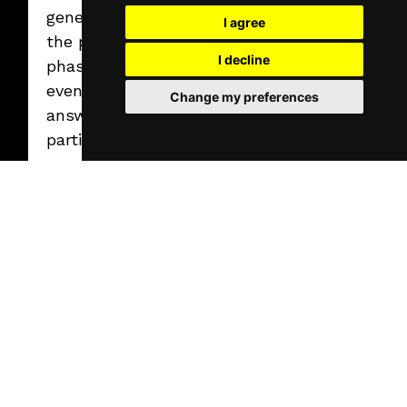
generation during
I agree
the planning
I decline
phase, AI-powered
event assistants
Change my preferences
answering
participant
questions in real
time, and
advanced data
processing and
feedback analysis.
On the attendee
side, those
solutions perform
best that are
immediately