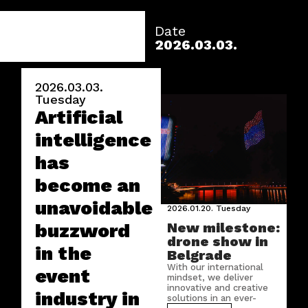
Date
2026.03.03.
2026.03.03.
Tuesday
Artificial
intelligence
has
become an
unavoidable
2026.01.20.
Tuesday
buzzword
New milestone:
drone show in
in the
Belgrade
With our international
event
mindset, we deliver
innovative and creative
industry in
solutions in an ever-