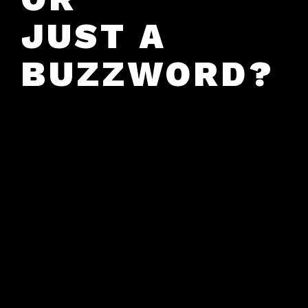
JUST A
BUZZWORD?