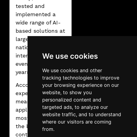
than ever before.
tested and
implemented a
wide range of AI-
based solutions at
large-scale
national and
We use cookies
international
events in recent
We use cookies and other
years.
tracking technologies to improve
According to his
your browsing experience on our
website, to show you
experience,
personalized content and
meaningful AI
targeted ads, to analyze our
applications are
website traffic, and to understand
most effective in
where our visitors are coming
the background:
from.
content and visual