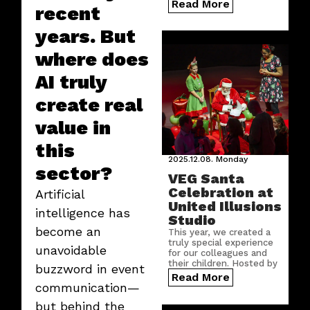
growing number of
Read More
recent
countries.
years. But
where does
AI truly
create real
value in
this
2025.12.08.
Monday
sector?
VEG Santa
Celebration at
Artificial
United Illusions
intelligence has
Studio
become an
This year, we created a
truly special experience
unavoidable
for our colleagues and
their children. Hosted by
buzzword in event
United Illusions Studio,
Read More
the VEG Santa
communication—
Celebration brought
but behind the
festive cheer, shared