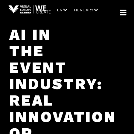
EN
HUNGARY
AI IN
THE
EVENT
INDUSTRY:
REAL
INNOVATION
OR