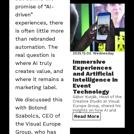
laughter, and joyful
promise of “AI-
moments that made the
afternoon unforgettable.
driven”
experiences, there
is often little more
than rebranded
automation. The
2025.12.03.
Wednesday
real question is
Immersive
where AI truly
Experiences
creates value, and
and Artificial
Intelligence in
where it remains a
Event
marketing label.
Technology
Gábor Kurják, Head of the
We discussed this
Creative Studio at Visual
Europe Group, shared his
with Botond
insights on how AI and
digitalization are
Szabolcs, CEO of
Read More
reshaping the world of
the Visual Europe
events — and why
today’s audiences expect
Group, who has
a far more active role