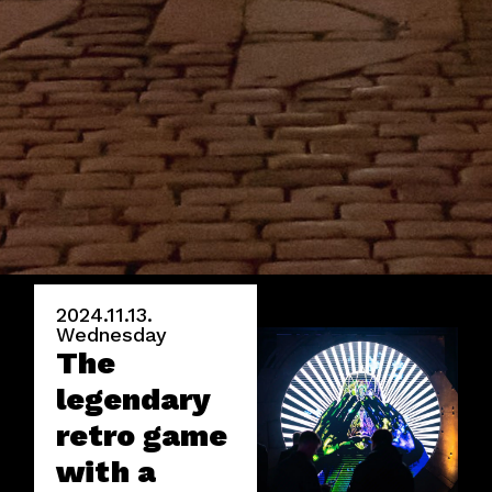
2024.11.13.
Wednesday
The
legendary
retro game
with a