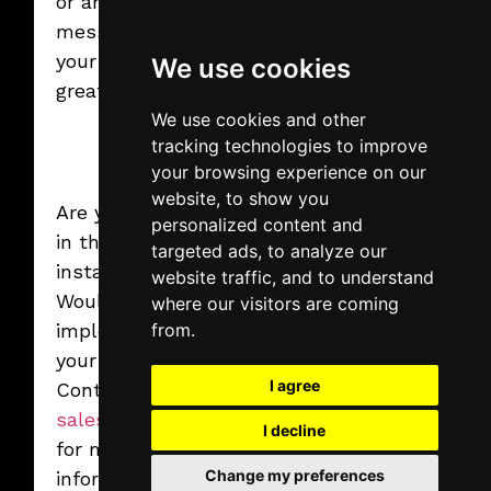
or any promotional
Read More
message. Spice up
your event with a
We use cookies
great game!
We use cookies and other
tracking technologies to improve
your browsing experience on our
website, to show you
Are you interested
personalized content and
in this creative
targeted ads, to analyze our
2025.02.07.
Friday
installation?
website traffic, and to understand
Interactive
Would you like to
where our visitors are coming
Aquarium
implement it in
The customizable virtual
from.
aquarium for immersive
your own event?
experiences.
Read More
I agree
Contact us at
sales@vegroup.hu
I decline
for more
Change my preferences
information!