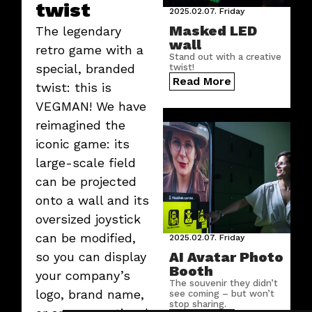
twist
2025.02.07.
Friday
Masked LED
The legendary
wall
retro game with a
Stand out with a creative
special, branded
twist!
Read More
twist: this is
VEGMAN! We have
reimagined the
iconic game: its
large-scale field
can be projected
onto a wall and its
oversized joystick
can be modified,
2025.02.07.
Friday
AI Avatar Photo
so you can display
Booth
your company’s
The souvenir they didn’t
logo, brand name,
see coming – but won’t
stop sharing.