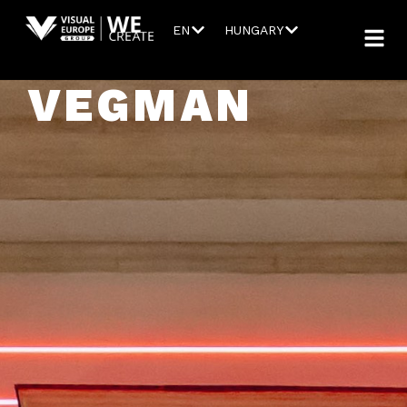
EN
HUNGARY
VEGMAN