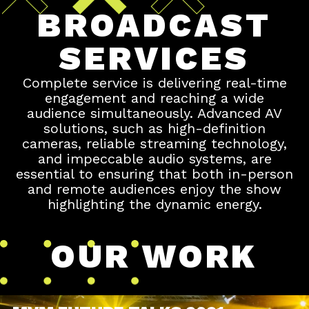
BROADCAST
SERVICES
Complete service is delivering real-time
engagement and reaching a wide
audience simultaneously. Advanced AV
solutions, such as high-definition
cameras, reliable streaming technology,
and impeccable audio systems, are
essential to ensuring that both in-person
and remote audiences enjoy the show
highlighting the dynamic energy.
OUR WORK