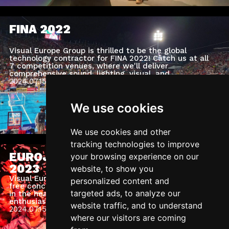
FINA 2022
Visual Europe Group is thrilled to be the global
technology contractor for FINA 2022! Catch us at all
7 competition venues, where we'll deliver
comprehensive sound, lighting, visual, and
structural engineering services.
2024.07.15.
Monday
We use cookies
We use cookies and other
tracking technologies to improve
EUROJACKPOT SUPERCONCERT
your browsing experience on our
2023
website, to show you
Visual Europe Group orchestrated a spectacular
personalized content and
free concert at the Sculpture Park of Puskás Arena
targeted ads, to analyze our
in the heart of Budapest, attended by 40,000
enthusiastic fans and followed by thousands online.
website traffic, and to understand
As a technical partner for the Eurojackpot Super
2024.07.15.
Monday
Concert, we worked on one of the biggest events of
where our visitors are coming
the year.