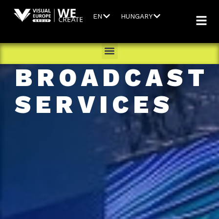
EN
HUNGARY
BROADCAST
SERVICES