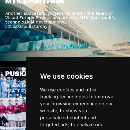
MTK SPORTPARK
Another successful project finished - the team of
Visual Europe Project helped with MTK Sportpark’s
technological development.
2025.03.15.
Saturday
PUSKÁS MUSEUM
We use cookies
Puskás Museum: complete museum AV system, LED
We use cookies and other
wall, monitors, media server, access control
system, IT Network, Sound system.
tracking technologies to improve
2024.07.15.
Monday
your browsing experience on our
website, to show you
personalized content and
targeted ads, to analyze our