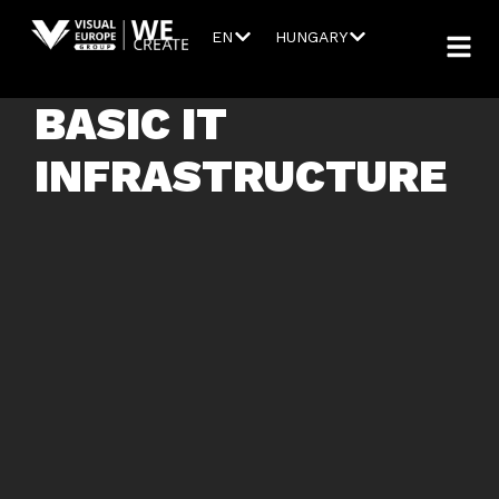
EN
HUNGARY
BASIC IT
INFRASTRUCTURE