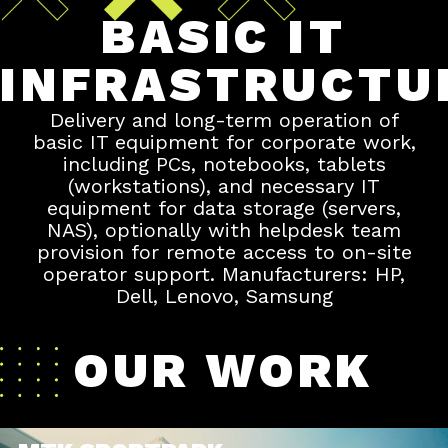
BASIC IT
INFRASTRUCTU
Delivery and long-term operation of
basic IT equipment for corporate work,
including PCs, notebooks, tablets
(workstations), and necessary IT
equipment for data storage (servers,
NAS), optionally with helpdesk team
provision for remote access to on-site
operator support. Manufacturers: HP,
Dell, Lenovo, Samsung
OUR WORK