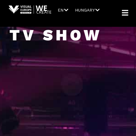
EN
HUNGARY
TV SHOW