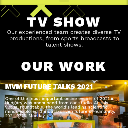
TV SHOW
Our experienced team creates diverse TV
productions, from sports broadcasts to
talent shows.
OUR WORK
MVM FUTURE TALKS 2021
One of the most important online events of 2021 in
Hungary was announced from our studio. At this
virtual roundtable, the world's leading scientific
minds explored the data-driven future of humanity.
2024.07.15.
Monday