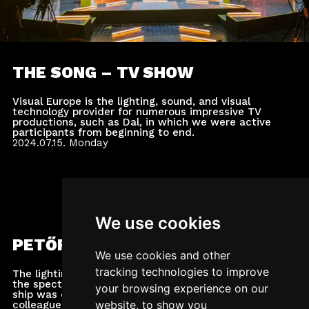
THE SONG – TV SHOW
Visual Europe is the lighting, sound, and visual
technology provider for numerous impressive TV
productions, such as Dal, in which we were active
participants from beginning to end.
2024.07.15.
Monday
We use cookies
PETŐFI MUSIC AWARDS
We use cookies and other
tracking technologies to improve
The lighting and video technical implementation of
the spectacular award ceremony held on the A38
your browsing experience on our
ship was carried out by our company's expert
website, to show you
colleagues.