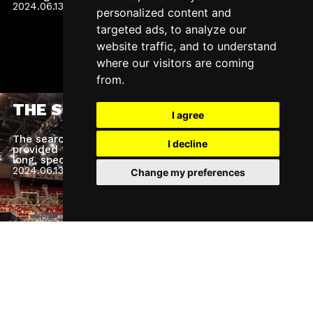
2024.06.13.
Thursday
personalized content and
targeted ads, to analyze our
website traffic, and to understand
where our visitors are coming
from.
THE SONG – TV SHOW
I agree
The search for the song of the year is over! We
I decline
provided the background technology for the weeks-
long, spectacular TV show.
2024.06.13.
Thursday
Change my preferences