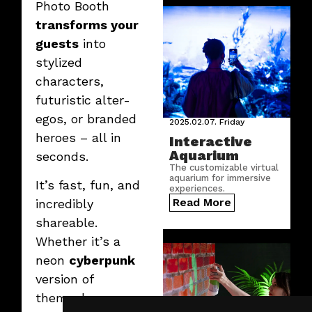
Photo Booth
transforms your
guests
into
stylized
characters,
futuristic alter-
egos, or branded
2025.02.07.
Friday
heroes – all in
Interactive
Aquarium
seconds.
The customizable virtual
aquarium for immersive
It’s fast, fun, and
experiences.
Read More
incredibly
shareable.
Whether it’s a
neon
cyberpunk
version of
themselves or a