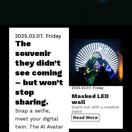
2025.02.07.
Friday
The
souvenir
they didn’t
see coming
– but won’t
2025.02.07.
Friday
stop
Masked LED
sharing.
wall
Stand out with a creative
Snap a selfie,
twist!
Read More
meet your digital
twin. The AI Avatar