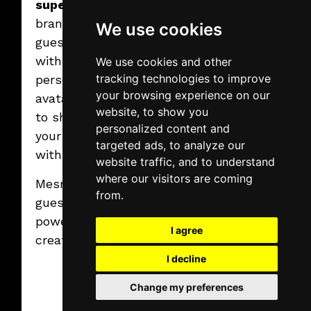
superhero
in your
brand colors,
We use cookies
guests walk away
2025.02.07.
Friday
with a
We use cookies and other
Virtual graffiti
tracking technologies to improve
wall
personalized
100% Creativity. 0% Mess.
your browsing experience on our
avatar they’ll love
website, to show you
to show off – and
Read More
personalized content and
your brand goes
targeted ads, to analyze our
with them.
website traffic, and to understand
where our visitors are coming
Mesmerize your
from.
guests with the
power of AI and
I agree
creativity!
I decline
Change my preferences