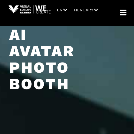
EN
HUNGARY
AI
AVATAR
PHOTO
BOOTH