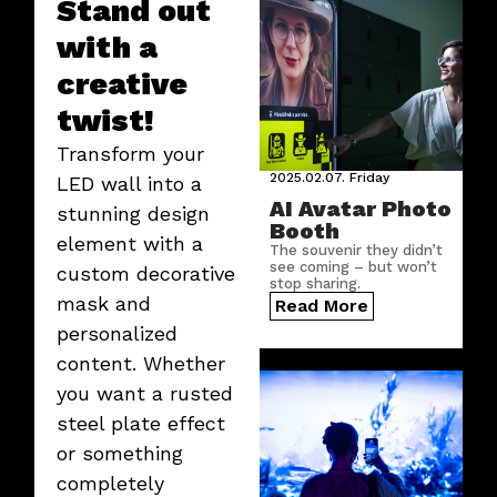
Stand out
with a
creative
twist!
Transform your
2025.02.07.
Friday
LED wall into a
AI Avatar Photo
stunning design
Booth
element with a
The souvenir they didn’t
see coming – but won’t
custom decorative
stop sharing.
mask and
Read More
personalized
content. Whether
you want a rusted
steel plate effect
or something
completely