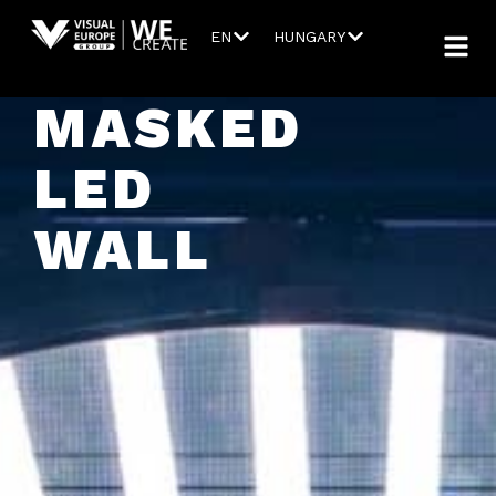
EN
HUNGARY
MASKED
LED
WALL