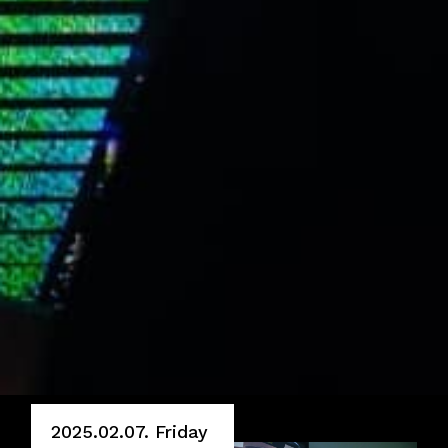
2025.02.07.
Friday