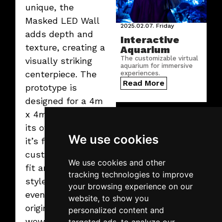
unique, the
Masked LED Wall
2025.02.07.
Friday
adds depth and
Interactive
texture, creating a
Aquarium
The customizable virtual
visually striking
aquarium for immersive
centerpiece. The
experiences.
Read More
prototype is
designed for a 4m
x 4m LED wall on
its own legs, but
We use cookies
it’s fully
customizable to
We use cookies and other
fit any size or
tracking technologies to improve
style. Perfect for
your browsing experience on our
events that crave
2025.02.07.
Friday
website, to show you
Virtual graffiti
originality and
personalized content and
wall
wow factor!