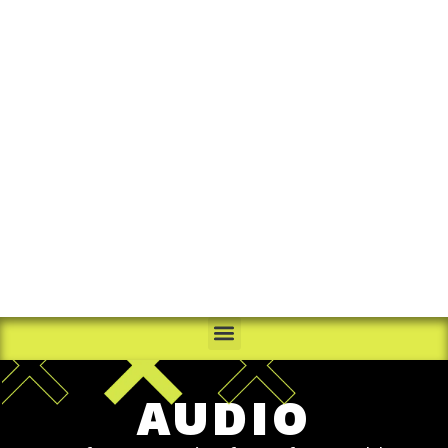
AUDIO