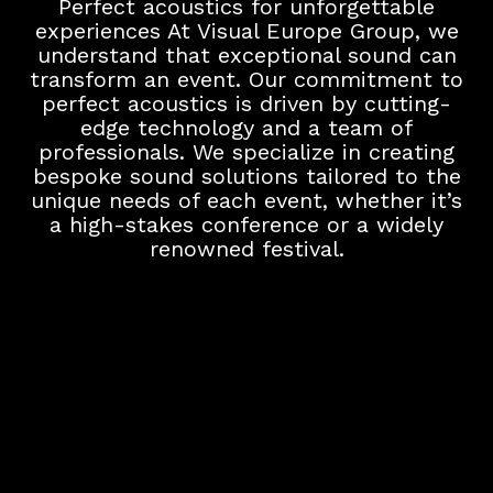
Perfect acoustics for unforgettable
experiences At Visual Europe Group, we
understand that exceptional sound can
transform an event. Our commitment to
perfect acoustics is driven by cutting-
edge technology and a team of
professionals. We specialize in creating
bespoke sound solutions tailored to the
unique needs of each event, whether it’s
a high-stakes conference or a widely
renowned festival.