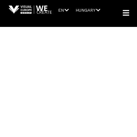
EN
HUNGARY
AUDIO