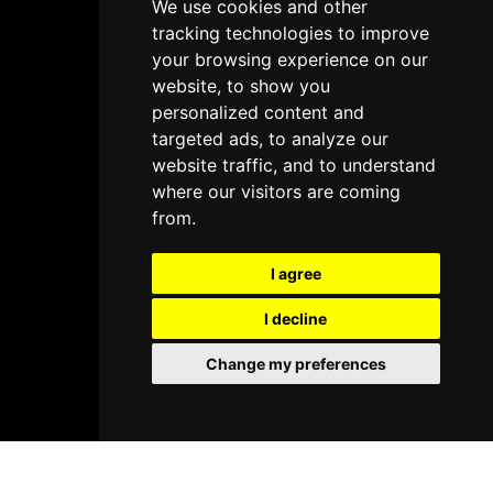
We use cookies and other
tracking technologies to improve
your browsing experience on our
website, to show you
personalized content and
targeted ads, to analyze our
website traffic, and to understand
where our visitors are coming
from.
I agree
I decline
Change my preferences