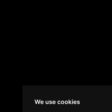
We use cookies