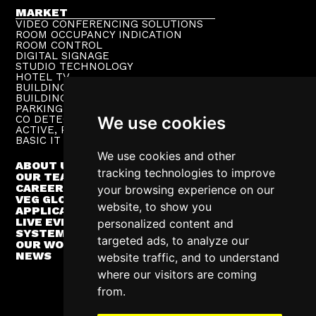
MARKET
VIDEO CONFERENCING SOLUTIONS
ROOM OCCUPANCY INDICATION
ROOM CONTROL
DIGITAL SIGNAGE
STUDIO TECHNOLOGY
HOTEL TV
BUILDING PUBLIC ADDRESS
BUILDING SUPERVISION
PARKING TECHNOLOGY
CO DETECTION SYSTEM
We use cookies
ACTIVE, PASSIVE NETWORKS
BASIC IT INFRASTRUCTURE
We use cookies and other
ABOUT US
tracking technologies to improve
OUR TEAM
CAREER
your browsing experience on our
VEG GLOBAL
website, to show you
APPLICATIONS
LIVE EVENTS
personalized content and
SYSTEM INTEGRATION
targeted ads, to analyze our
OUR WORK
NEWS
website traffic, and to understand
where our visitors are coming
from.