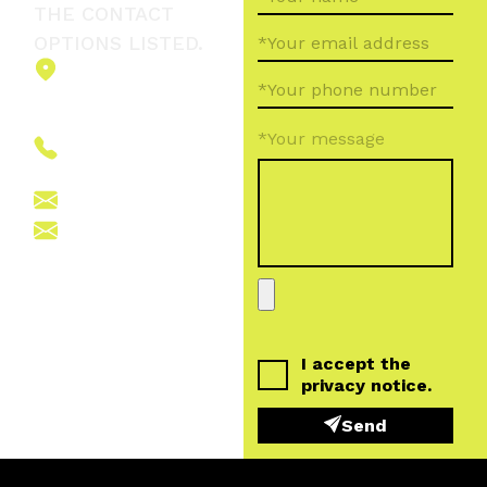
THE CONTACT
OPTIONS LISTED.
2151 Fót,
Ormos Ferenc
út 5.
*Your message
+36 (70) 380
6265
info@vegroup.hu
sajto@vegroup.hu
I accept the
privacy notice
.
Send