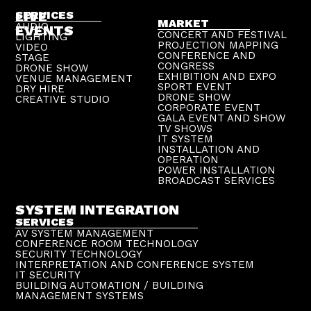
LIVE
SERVICES
MARKET
AUDIO
EVENTS
CONCERT AND FESTIVAL
LIGHTING
PROJECTION MAPPING
VIDEO
CONFERENCE AND
STAGE
CONGRESS
DRONE SHOW
EXHIBITION AND EXPO
VENUE MANAGEMENT
SPORT EVENT
DRY HIRE
DRONE SHOW
CREATIVE STUDIO
CORPORATE EVENT
GALA EVENT AND SHOW
TV SHOWS
IT SYSTEM
INSTALLATION AND
OPERATION
POWER INSTALLATION
BROADCAST SERVICES
SYSTEM INTEGRATION
SERVICES
AV SYSTEM MANAGEMENT
CONFERENCE ROOM TECHNOLOGY
SECURITY TECHNOLOGY
INTERPRETATION AND CONFERENCE SYSTEM
IT SECURITY
BUILDING AUTOMATION / BUILDING
MANAGEMENT SYSTEMS