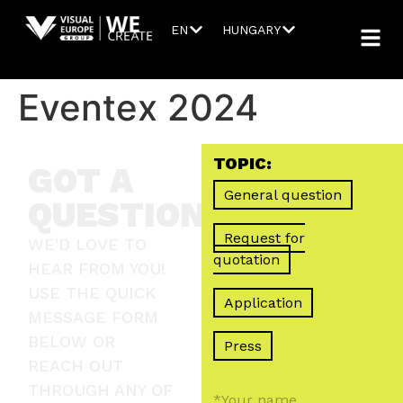
EN
HUNGARY
Eventex 2024
TOPIC:
GOT A
General question
QUESTION?
Request for
WE'D LOVE TO
quotation
HEAR FROM YOU!
USE THE QUICK
Application
MESSAGE FORM
BELOW OR
Press
REACH OUT
THROUGH ANY OF