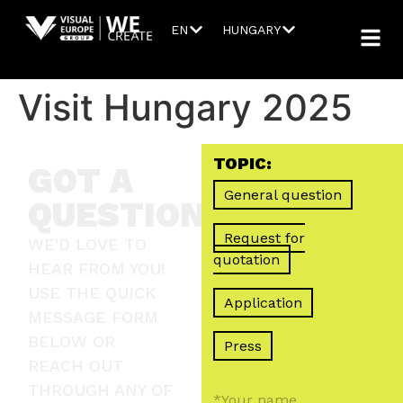
EN
HUNGARY
Visit Hungary 2025
TOPIC:
GOT A
General question
QUESTION?
Request for
WE'D LOVE TO
quotation
HEAR FROM YOU!
USE THE QUICK
Application
MESSAGE FORM
BELOW OR
Press
REACH OUT
THROUGH ANY OF