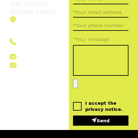
THE CONTACT
OPTIONS LISTED.
2151 Fót,
Ormos Ferenc
út 5.
*Your message
+36 (70) 380
6265
info@vegroup.hu
sajto@vegroup.hu
I accept the
privacy notice
.
Send