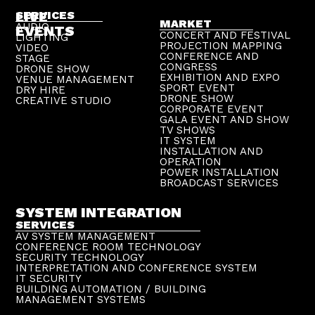
LIVE
SERVICES
MARKET
AUDIO
EVENTS
CONCERT AND FESTIVAL
LIGHTING
PROJECTION MAPPING
VIDEO
CONFERENCE AND
STAGE
CONGRESS
DRONE SHOW
EXHIBITION AND EXPO
VENUE MANAGEMENT
SPORT EVENT
DRY HIRE
DRONE SHOW
CREATIVE STUDIO
CORPORATE EVENT
GALA EVENT AND SHOW
TV SHOWS
IT SYSTEM
INSTALLATION AND
OPERATION
POWER INSTALLATION
BROADCAST SERVICES
SYSTEM INTEGRATION
SERVICES
AV SYSTEM MANAGEMENT
CONFERENCE ROOM TECHNOLOGY
SECURITY TECHNOLOGY
INTERPRETATION AND CONFERENCE SYSTEM
IT SECURITY
BUILDING AUTOMATION / BUILDING
MANAGEMENT SYSTEMS