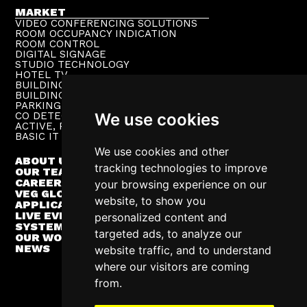
MARKET
VIDEO CONFERENCING SOLUTIONS
ROOM OCCUPANCY INDICATION
ROOM CONTROL
DIGITAL SIGNAGE
STUDIO TECHNOLOGY
HOTEL TV
BUILDING PUBLIC ADDRESS
BUILDING SUPERVISION
PARKING TECHNOLOGY
CO DETECTION SYSTEM
We use cookies
ACTIVE, PASSIVE NETWORKS
BASIC IT INFRASTRUCTURE
We use cookies and other
ABOUT US
tracking technologies to improve
OUR TEAM
CAREER
your browsing experience on our
VEG GLOBAL
website, to show you
APPLICATIONS
LIVE EVENTS
personalized content and
SYSTEM INTEGRATION
targeted ads, to analyze our
OUR WORK
NEWS
website traffic, and to understand
where our visitors are coming
from.