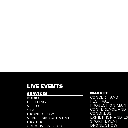
LIVE EVENTS
MARKET
SERVICES
CONCERT AND
AUDIO
FESTIVAL
LIGHTING
PROJECTION MAPP
VIDEO
CONFERENCE AND
STAGE
CONGRESS
DRONE SHOW
EXHIBITION AND E
VENUE MANAGEMENT
SPORT EVENT
DRY HIRE
DRONE SHOW
CREATIVE STUDIO