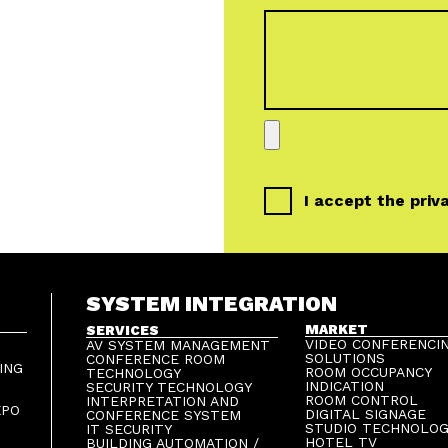
I accept the
priv
SYSTEM INTEGRATION
MARKET
SERVICES
VIDEO CONFERENCI
AV SYSTEM MANAGEMENT
SOLUTIONS
CONFERENCE ROOM
ING
ROOM OCCUPANCY
TECHNOLOGY
INDICATION
SECURITY TECHNOLOGY
ROOM CONTROL
INTERPRETATION AND
XPO
DIGITAL SIGNAGE
CONFERENCE SYSTEM
STUDIO TECHNOLO
IT SECURITY
HOTEL TV
BUILDING AUTOMATION /