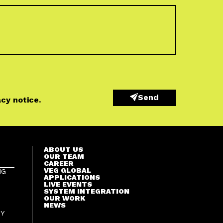
Send
acy notice
.
ABOUT US
OUR TEAM
CAREER
VEG GLOBAL
NG
APPLICATIONS
LIVE EVENTS
SYSTEM INTEGRATION
OUR WORK
NEWS
GY