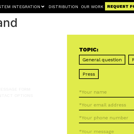
REQUEST F
STEM INTEGRATION
DISTRIBUTION
OUR WORK
and
TOPIC:
General question
Press
 MESSAGE FORM
NTACT OPTIONS
*Your message