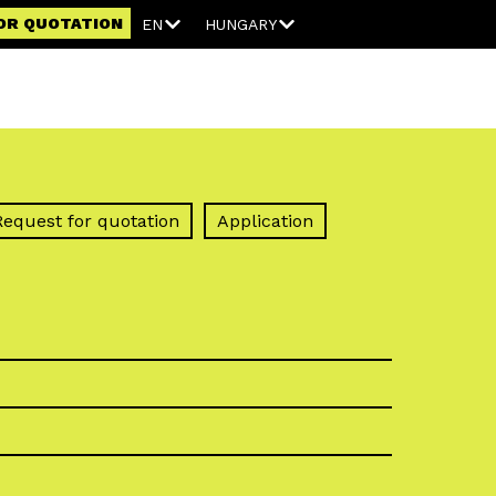
OR QUOTATION
EN
HUNGARY
Request for quotation
Application