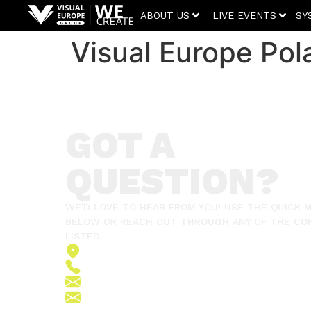
ABOUT US
LIVE EVENTS
SY
Visual Europe Pol
GOT A
QUESTION?
WE'D LOVE TO HEAR FROM YOU! USE THE QUICK
BELOW OR REACH OUT THROUGH ANY OF THE CO
LISTED.
2151 Fót, Ormos Ferenc út 5.
+36 (70) 380 6265
info@vegroup.hu
sajto@vegroup.hu