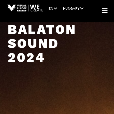
EN
HUNGARY
BALATON
SOUND
2024