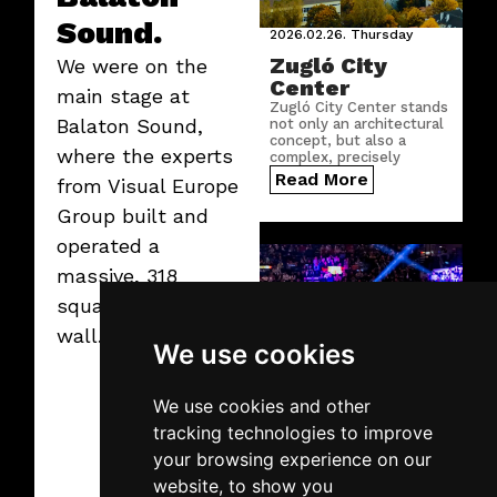
Sound.
2026.02.26.
Thursday
Zugló City
We were on the
Center
main stage at
Zugló City Center stands
Balaton Sound,
not only an architectural
concept, but also a
where the experts
complex, precisely
engineered digital
Read More
from Visual Europe
infrastructure.
Group built and
operated a
massive, 318
square meter LED
wall.
We use cookies
We use cookies and other
2026.02.19.
Thursday
tracking technologies to improve
SuperEnduro
your browsing experience on our
2026
website, to show you