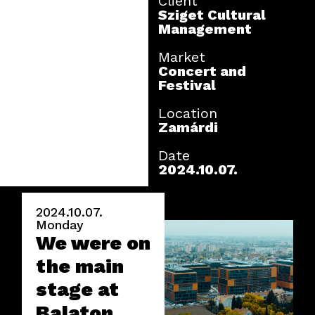
Client
Sziget Cultural
Management
Market
Concert and
Festival
Location
Zamárdi
Date
2024.10.07.
2024.10.07.
Monday
We were on
the main
stage at
Balaton