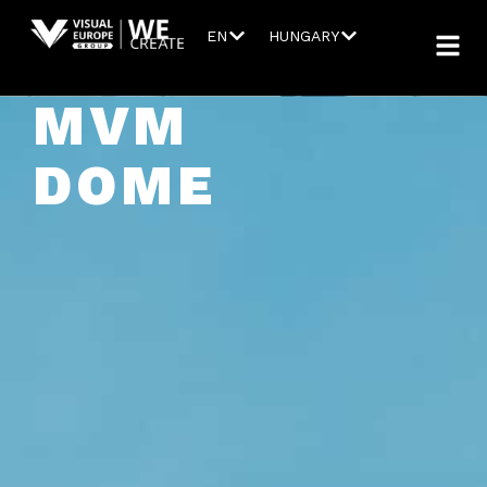
EN
HUNGARY
MVM
DOME