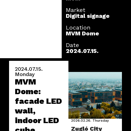
Market
Digital signage
Location
MVM Dome
Date
2024.07.15.
2024.07.15.
Monday
MVM
Dome:
facade LED
wall,
indoor LED
2026.02.26.
Thursday
cube,
Zugló City