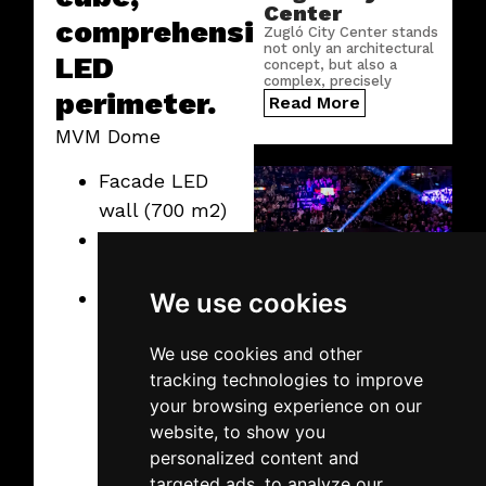
Center
comprehensive
Zugló City Center stands
not only an architectural
LED
concept, but also a
complex, precisely
perimeter.
engineered digital
Read More
infrastructure.
MVM Dome
Facade LED
wall (700 m2)
Indoor LED
cube
Comprehensive
We use cookies
LED perimeter
2026.02.19.
Thursday
We use cookies and other
SuperEnduro
tracking technologies to improve
2026
your browsing experience on our
This year, the MVM Dome
website, to show you
hosted one of the most
spectacular MotoCross
personalized content and
events, and we provided
targeted ads, to analyze our
the technology once