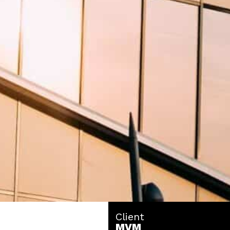
Client
MVM