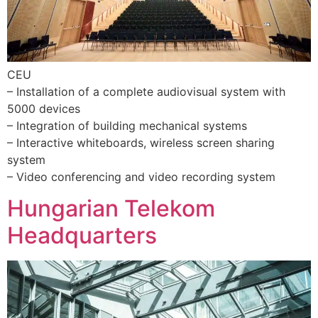
CEU
– Installation of a complete audiovisual system with
5000 devices
– Integration of building mechanical systems
– Interactive whiteboards, wireless screen sharing
system
– Video conferencing and video recording system
Hungarian Telekom
Headquarters