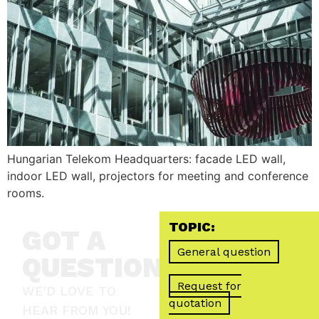
Hungarian Telekom Headquarters: facade LED wall,
indoor LED wall, projectors for meeting and conference
rooms.
TOPIC:
GOT A
General question
QUESTION?
Request for
WE'D LOVE TO
quotation
HEAR FROM YOU!