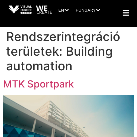
EN
HUNGARY
Rendszerintegráció
területek:
Building
automation
MTK Sportpark