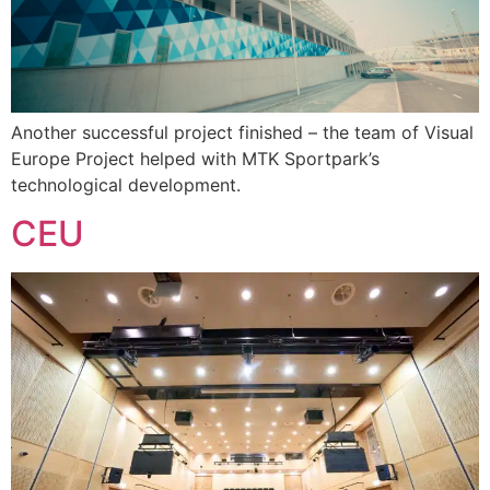
Another successful project finished – the team of Visual
Europe Project helped with MTK Sportpark’s
technological development.
CEU