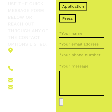
USE THE QUICK
Application
MESSAGE FORM
BELOW OR
Press
REACH OUT
THROUGH ANY OF
THE CONTACT
OPTIONS LISTED.
2151 Fót,
Ormos Ferenc
út 5.
*Your message
+36 (70) 380
6265
info@vegroup.hu
sajto@vegroup.hu