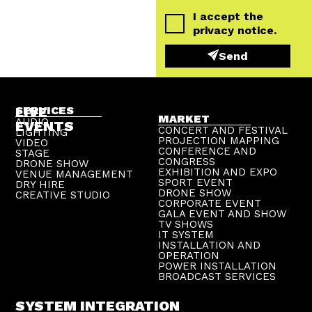
I accept the
privacy notice
.
Send
LIVE
SERVICES
MARKET
AUDIO
EVENTS
CONCERT AND FESTIVAL
LIGHTING
PROJECTION MAPPING
VIDEO
CONFERENCE AND
STAGE
CONGRESS
DRONE SHOW
EXHIBITION AND EXPO
VENUE MANAGEMENT
SPORT EVENT
DRY HIRE
DRONE SHOW
CREATIVE STUDIO
CORPORATE EVENT
GALA EVENT AND SHOW
TV SHOWS
IT SYSTEM
INSTALLATION AND
OPERATION
POWER INSTALLATION
BROADCAST SERVICES
SYSTEM INTEGRATION