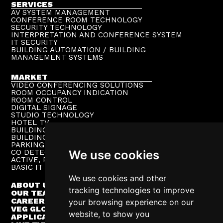
SERVICES
AV SYSTEM MANAGEMENT
CONFERENCE ROOM TECHNOLOGY
SECURITY TECHNOLOGY
INTERPRETATION AND CONFERENCE SYSTEM
IT SECURITY
BUILDING AUTOMATION / BUILDING
MANAGEMENT SYSTEMS
MARKET
VIDEO CONFERENCING SOLUTIONS
ROOM OCCUPANCY INDICATION
ROOM CONTROL
DIGITAL SIGNAGE
STUDIO TECHNOLOGY
HOTEL TV
BUILDING PUBLIC ADDRESS
BUILDING SUPERVISION
PARKING TECHNOLOGY
We use cookies
CO DETECTION SYSTEM
ACTIVE, PASSIVE NETWORKS
BASIC IT INFRASTRUCTURE
We use cookies and other
ABOUT US
tracking technologies to improve
OUR TEAM
CAREER
your browsing experience on our
VEG GLOBAL
website, to show you
APPLICATIONS