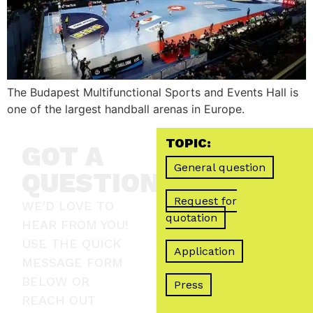
The Budapest Multifunctional Sports and Events Hall is
one of the largest handball arenas in Europe.
TOPIC:
GOT A
General question
QUESTION?
Request for
WE'D LOVE TO
quotation
HEAR FROM YOU!
USE THE QUICK
Application
MESSAGE FORM
BELOW OR
Press
REACH OUT