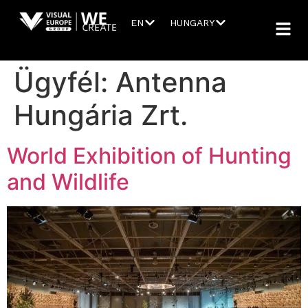
EN
HUNGARY
Ügyfél:
Antenna
Hungária Zrt.
World Exhibition of Hunting
and Wildlife