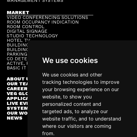
MANAGEMENT SYSTEMS
MARKET
VIDEO CONFERENCING SOLUTIONS
ROOM OCCUPANCY INDICATION
ROOM CONTROL
DIGITAL SIGNAGE
STUDIO TECHNOLOGY
HOTEL TV
BUILDING PUBLIC ADDRESS
BUILDING SUPERVISION
PARKING TECHNOLOGY
CO DETECTION SYSTEM
We use cookies
ACTIVE, PASSIVE NETWORKS
BASIC IT INFRASTRUCTURE
We use cookies and other
ABOUT US
tracking technologies to improve
OUR TEAM
CAREER
your browsing experience on our
VEG GLOBAL
website, to show you
APPLICATIONS
LIVE EVENTS
personalized content and
SYSTEM INTEGRATION
targeted ads, to analyze our
OUR WORK
NEWS
website traffic, and to understand
where our visitors are coming
from.