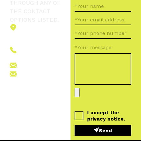
THROUGH ANY OF
THE CONTACT
OPTIONS LISTED.
2151 Fót,
Ormos Ferenc
út 5.
*Your message
+36 (70) 380
6265
info@vegroup.hu
sajto@vegroup.hu
I accept the
privacy notice
.
Send