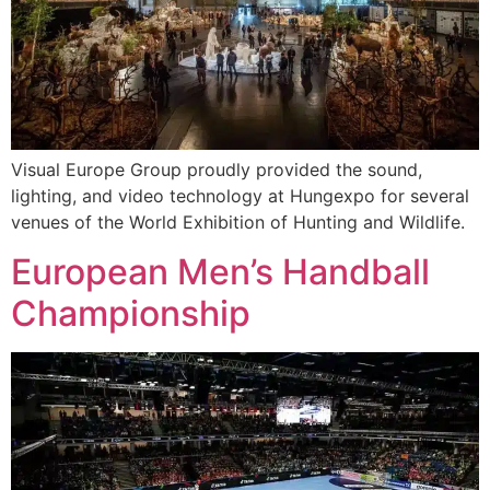
Visual Europe Group proudly provided the sound,
lighting, and video technology at Hungexpo for several
venues of the World Exhibition of Hunting and Wildlife.
European Men’s Handball
Championship