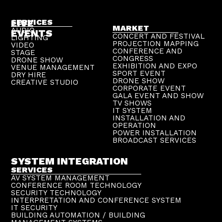
LIVE
SERVICES
MARKET
AUDIO
EVENTS
CONCERT AND FESTIVAL
LIGHTING
PROJECTION MAPPING
VIDEO
CONFERENCE AND
STAGE
CONGRESS
DRONE SHOW
EXHIBITION AND EXPO
VENUE MANAGEMENT
SPORT EVENT
DRY HIRE
DRONE SHOW
CREATIVE STUDIO
CORPORATE EVENT
GALA EVENT AND SHOW
TV SHOWS
IT SYSTEM
INSTALLATION AND
OPERATION
POWER INSTALLATION
BROADCAST SERVICES
SYSTEM INTEGRATION
SERVICES
AV SYSTEM MANAGEMENT
CONFERENCE ROOM TECHNOLOGY
SECURITY TECHNOLOGY
INTERPRETATION AND CONFERENCE SYSTEM
IT SECURITY
BUILDING AUTOMATION / BUILDING