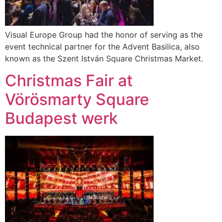
Visual Europe Group had the honor of serving as the
event technical partner for the Advent Basilica, also
known as the Szent István Square Christmas Market.
Christmas Fair at
Vörösmarty Square
Budapest werk