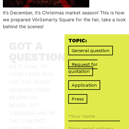
It’s December, it’s Christmas market season! This is how
we prepared Vörösmarty Square for the fair, take a look
behind the scenes!
TOPIC:
GOT A
General question
QUESTION?
Request for
WE'D LOVE TO
quotation
HEAR FROM YOU!
USE THE QUICK
Application
MESSAGE FORM
BELOW OR
Press
REACH OUT
THROUGH ANY OF
THE CONTACT
OPTIONS LISTED.