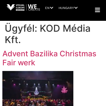
EN
HUNGARY
Ügyfél:
KOD Média
Kft.
Advent Bazilika Christmas
Fair werk