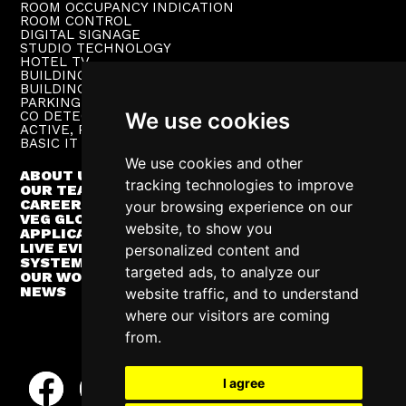
ROOM OCCUPANCY INDICATION
ROOM CONTROL
DIGITAL SIGNAGE
STUDIO TECHNOLOGY
HOTEL TV
BUILDING PUBLIC ADDRESS
BUILDING SUPERVISION
PARKING TECHNOLOGY
CO DETECTION SYSTEM
We use cookies
ACTIVE, PASSIVE NETWORKS
BASIC IT INFRASTRUCTURE
We use cookies and other
ABOUT US
tracking technologies to improve
OUR TEAM
CAREER
your browsing experience on our
VEG GLOBAL
website, to show you
APPLICATIONS
LIVE EVENTS
personalized content and
SYSTEM INTEGRATION
targeted ads, to analyze our
OUR WORK
NEWS
website traffic, and to understand
where our visitors are coming
from.
I agree