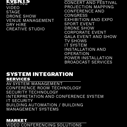
EVENTS
CONCERT AND FESTIVAL
LIGHTING
PROJECTION MAPPING
VIDEO
CONFERENCE AND
STAGE
CONGRESS
DRONE SHOW
EXHIBITION AND EXPO
VENUE MANAGEMENT
SPORT EVENT
DRY HIRE
DRONE SHOW
CREATIVE STUDIO
CORPORATE EVENT
GALA EVENT AND SHOW
TV SHOWS
IT SYSTEM
INSTALLATION AND
OPERATION
POWER INSTALLATION
BROADCAST SERVICES
SYSTEM INTEGRATION
SERVICES
AV SYSTEM MANAGEMENT
CONFERENCE ROOM TECHNOLOGY
SECURITY TECHNOLOGY
INTERPRETATION AND CONFERENCE SYSTEM
IT SECURITY
BUILDING AUTOMATION / BUILDING
MANAGEMENT SYSTEMS
MARKET
VIDEO CONFERENCING SOLUTIONS