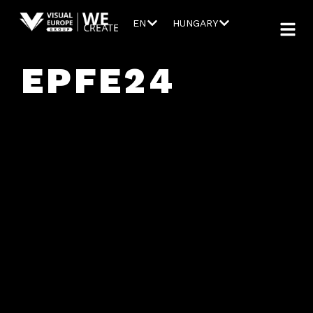
EN
HUNGARY
EPFE24