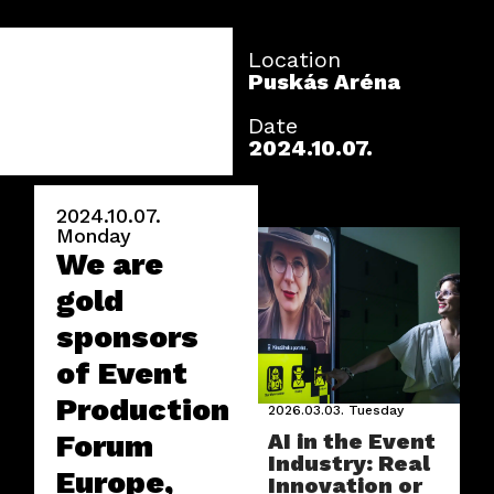
Location
Puskás Aréna
Date
2024.10.07.
2024.10.07.
Monday
We are
gold
sponsors
of Event
Production
2026.03.03.
Tuesday
Forum
AI in the Event
Industry: Real
Europe,
Innovation or