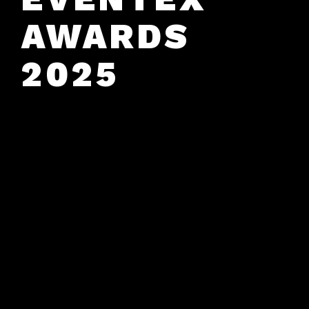
AWARDS
2025