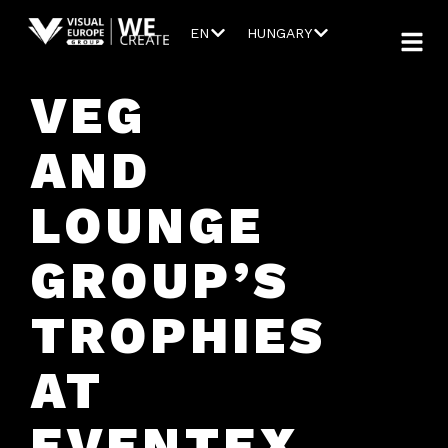
EN
HUNGARY
VEG
AND
LOUNGE
GROUP’S
TROPHIES
AT
EVENTEX