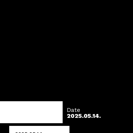
Date
2025.05.14.