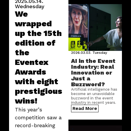
2025.05.14.
Wednesday
We
wrapped
up the 15th
edition of
the
2026.03.03.
Tuesday
Eventex
AI in the Event
Industry: Real
Awards
Innovation or
Just a
with eight
Buzzword?
prestigious
Artificial intelligence has
become an unavoidable
wins!
buzzword in the event
industry in recent years.
But where does AI truly
Read More
This year’s
create real value in this
sector?
competition saw a
record-breaking