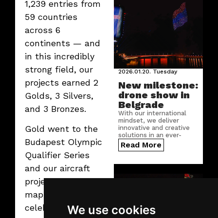
1,239 entries from
59 countries
across 6
continents — and
in this incredibly
strong field, our
2026.01.20.
Tuesday
projects earned 2
New milestone:
drone show in
Golds, 3 Silvers,
Belgrade
and 3 Bronzes.
With our international
mindset, we deliver
Gold went to the
innovative and creative
solutions in an ever-
Budapest Olympic
growing number of
Read More
countries.
Qualifier Series
and our aircraft
projection
mapping show
celebrating
We use cookies