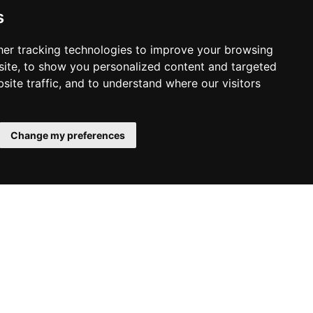
s
er tracking technologies to improve your browsing
ite, to show you personalized content and targeted
site traffic, and to understand where our visitors
2025.12.08.
Monday
VEG Santa Celebration at
United Illusions Studio
Change my preferences
This year, we created a truly special experience for
our colleagues and their children. Hosted by United
Illusions Studio, the VEG Santa Celebration brought
festive cheer, shared laughter, and joyful moments
that made the afternoon unforgettable.
Read More