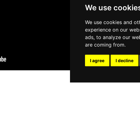
We use cookie
We use cookies and oth
experience on our webs
ads, to analyze our web
are coming from.
I agree
I decline
TOPIC: