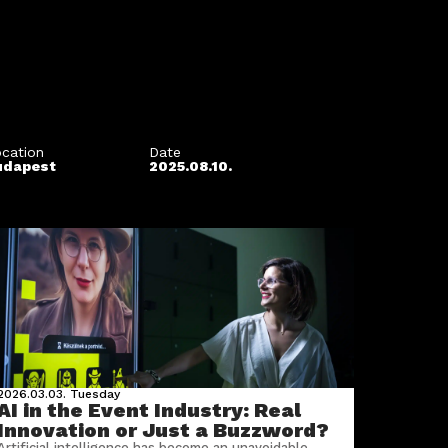
cation
Date
udapest
2025.08.10.
2026.03.03.
Tuesday
AI in the Event Industry: Real
Innovation or Just a Buzzword?
Artificial intelligence has become an unavoidable