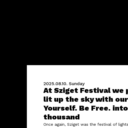
2025.08.10.
Sunday
At Sziget Festival we
lit up the sky with ou
Yourself. Be Free. in
thousand
Once again, Sziget was the festival of ligh