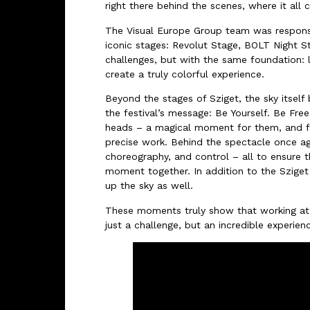
right there behind the scenes, where it all c
The Visual Europe Group team was responsi
iconic stages: Revolut Stage, BOLT Night S
challenges, but with the same foundation: 
create a truly colorful experience.
Beyond the stages of Sziget, the sky itself
the festival’s message: Be Yourself. Be Fre
heads – a magical moment for them, and for
precise work. Behind the spectacle once ag
choreography, and control – all to ensure t
moment together. In addition to the Sziget 
up the sky as well.
These moments truly show that working at
just a challenge, but an incredible experien