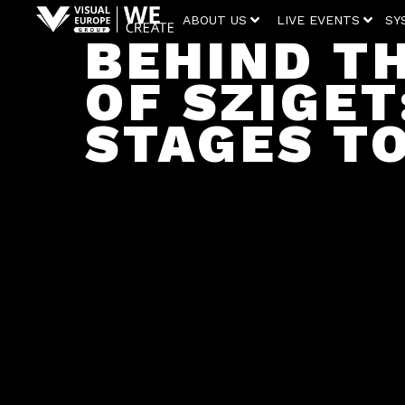
ABOUT US
LIVE EVENTS
SY
BEHIND T
OF SZIGET
STAGES T