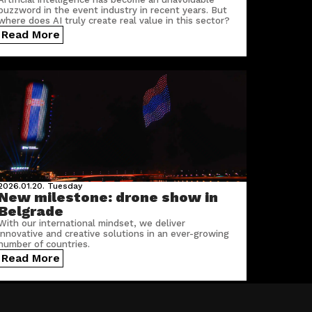
buzzword in the event industry in recent years. But
where does AI truly create real value in this sector?
Read More
2026.01.20.
Tuesday
New milestone: drone show in
Belgrade
With our international mindset, we deliver
innovative and creative solutions in an ever-growing
number of countries.
Read More