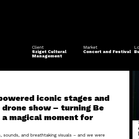
Client
Market
Lo
Sziget Cultural
Concert and Festival
B
Management
 powered iconic stages and
r drone show – turning Be
to a magical moment for
ts, sounds, and breathtaking visuals – and we were