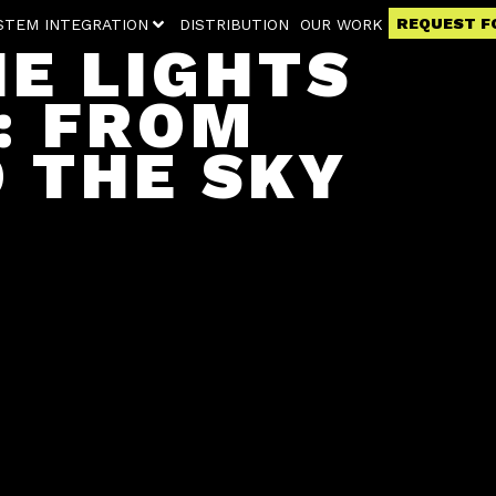
REQUEST F
STEM INTEGRATION
DISTRIBUTION
OUR WORK
HE LIGHTS
: FROM
O THE SKY