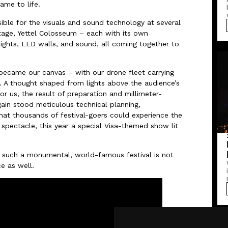
ame to life.
ble for the visuals and sound technology at several
tage, Yettel Colosseum – each with its own
lights, LED walls, and sound, all coming together to
 became our canvas – with our drone fleet carrying
e. A thought shaped from lights above the audience’s
 us, the result of preparation and millimeter-
ain stood meticulous technical planning,
hat thousands of festival-goers could experience the
spectacle, this year a special Visa-themed show lit
 such a monumental, world-famous festival is not
ce as well.