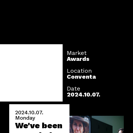
Market
Awards
Location
Conventa
Date
2024.10.07.
2024.10.07.
Monday
We've been