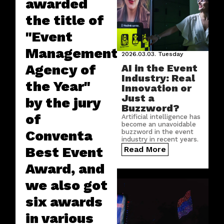
awarded
the title of
"Event
Management
2026.03.03.
Tuesday
Agency of
AI in the Event
Industry: Real
the Year"
Innovation or
Just a
by the jury
Buzzword?
of
Artificial intelligence has
become an unavoidable
Conventa
buzzword in the event
industry in recent years.
But where does AI truly
Best Event
Read More
create real value in this
sector?
Award, and
we also got
six awards
in various