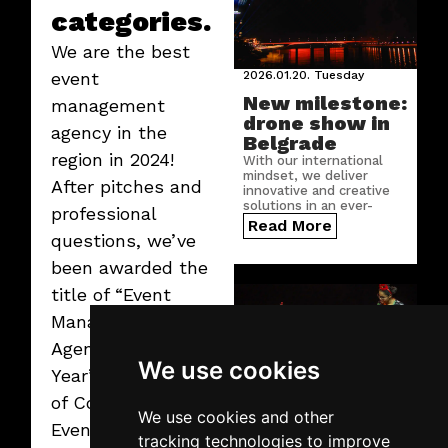
categories.
We are the best
2026.01.20.
Tuesday
event
New milestone:
management
drone show in
agency in the
Belgrade
region in 2024!
With our international
mindset, we deliver
After pitches and
innovative and creative
solutions in an ever-
professional
growing number of
Read More
countries.
questions, we’ve
been awarded the
title of “Event
Management
Agency of the
We use cookies
Year” by the jury
of Conventa Best
We use cookies and other
Event Award. We
tracking technologies to improve