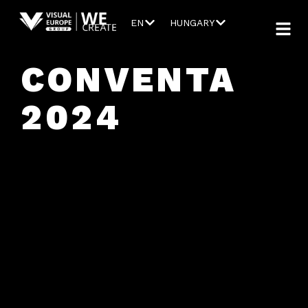
EN
HUNGARY
CONVENTA
2024